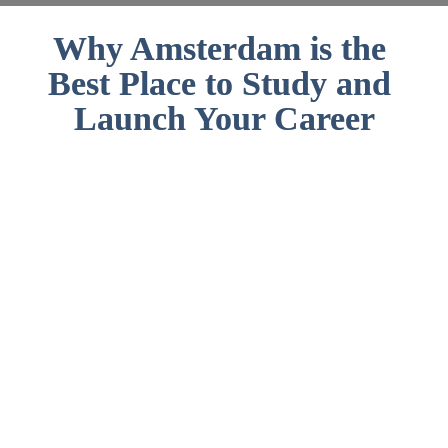
Why Amsterdam is the 
Best Place to Study and 
Launch Your Career
#1 English proficiency among non-
native English Speakers
The Dutch capital is one of the most 
multicultural cities in the world, 
with at least 177 nationalities 
represented. You feel more than 
welcome!