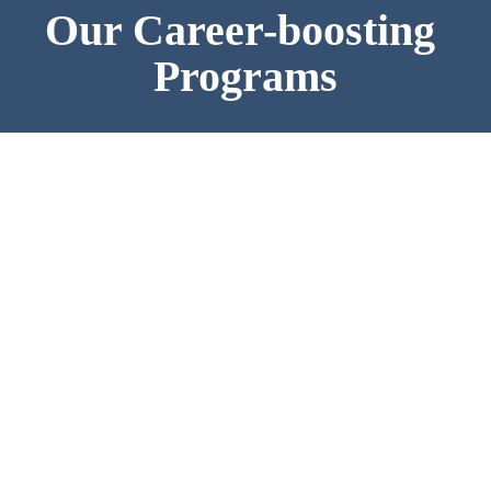
Our Career-boosting 
Programs
Full-time MSc in Management
16-month program for young professionals to enter 
the European labor market as skilled starters
0-3 years of working experience
Bachelor's degree (any major)
VISIT THE PROGRAM PAGE