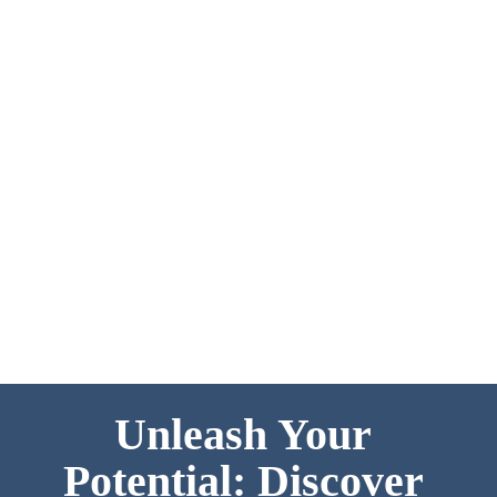
life is like for our students.
Unleash Your 
Potential: Discover 