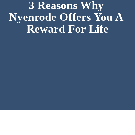
3 Reasons Why 
Nyenrode Offers You A 
Reward For Life
Nyenrode is the only private university in 
the Netherlands. Founded in 1946 by 
business and for business. Always 
internationally oriented. 
At Nyenrode, you will be shaped as a 
responsible leader to build a sustainable 
future.
1. Extreme personal and practical 