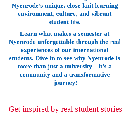
Nyenrode’s unique, close-knit learning 
environment, culture, and vibrant 
student life. 
Learn what makes a semester at 
Nyenrode unforgettable through the real 
experiences of our international 
students. Dive in to see why Nyenrode is 
more than just a university—it’s a 
community and a transformative 
journey!
Get inspired by real student stories 