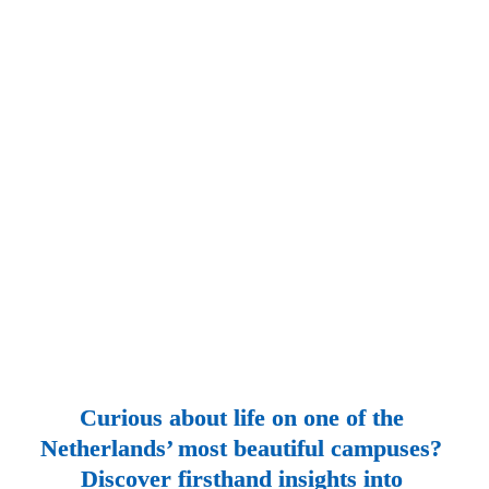
Curious about life on one of the 
Netherlands’ most beautiful campuses? 
Discover firsthand insights into 