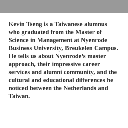
Kevin Tseng is a Taiwanese alumnus 
who graduated from the Master of 
Science in Management at Nyenrode 
Business University, Breukelen Campus. 
He tells us about Nyenrode’s master 
approach, their impressive career 
services and alumni community, and the 
cultural and educational differences he 
noticed between the Netherlands and 
Taiwan.
The pre-master program at Nyenrode